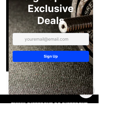
No available programs
THINK DIFFERENT BE DIFFERENT
Contact
216-213-3980