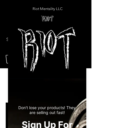
Riot Mentality LLC
Programs