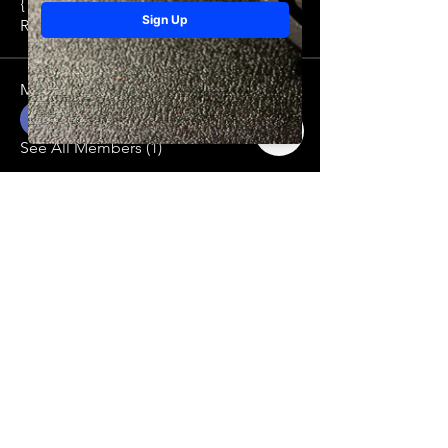
{ type: TEXT id: "" tex
...
Read more
Members
Mario Amato
Follow
See All Members (1)
THINK DIFFERENT BE DIFFERENT
Contact
216-213-3980
riothicc216@riotmentality.org