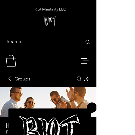
Riot Mentality LLC
Groups
Riot Mentality LLC Group
Public
·
1 member