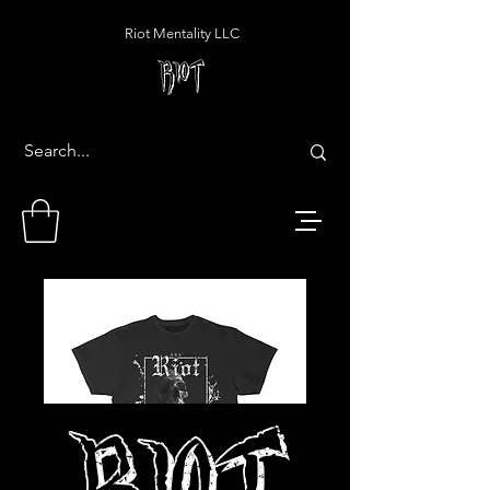
Riot Mentality LLC